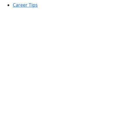
Career Tips