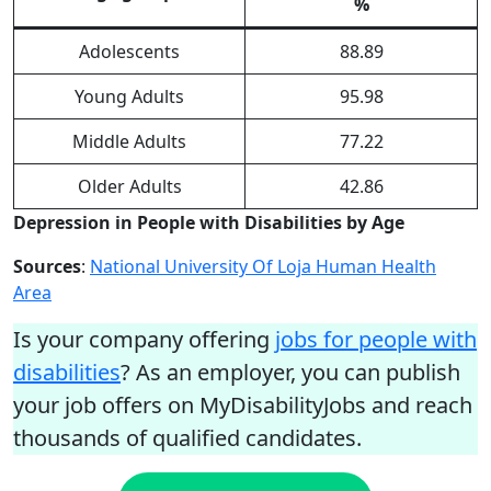
%
Adolescents
88.89
Young Adults
95.98
Middle Adults
77.22
Older Adults
42.86
Depression in People with Disabilities by Age
Sources
:
National University Of Loja Human Health
Area
Is your company offering
jobs for people with
disabilities
? As an employer, you can publish
your job offers on MyDisabilityJobs and reach
thousands of qualified candidates.