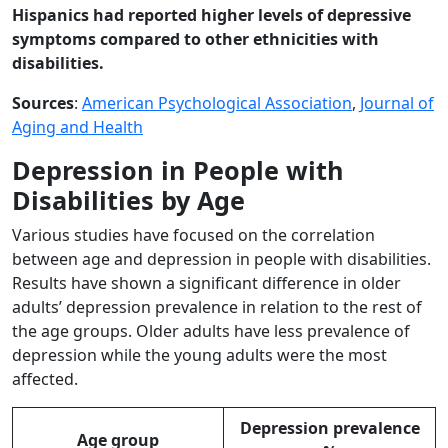
Hispanics had reported higher levels of depressive
symptoms compared to other ethnicities with
disabilities.
Sources
:
American Psychological Association
,
Journal of
Aging and Health
Depression in People with
Disabilities by Age
Various studies have focused on the correlation
between age and depression in people with disabilities.
Results have shown a significant difference in older
adults’ depression prevalence in relation to the rest of
the age groups. Older adults have less prevalence of
depression while the young adults were the most
affected.
Depression prevalence
Age group