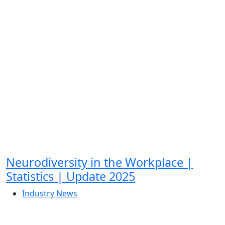
Neurodiversity in the Workplace |
Statistics | Update 2025
Industry News