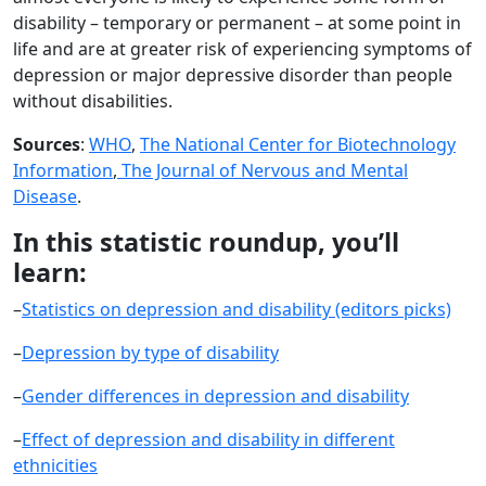
disability – temporary or permanent – at some point in
life and are at greater risk of experiencing symptoms of
depression or major depressive disorder than people
without disabilities.
Sources
:
WHO
,
The National Center for Biotechnology
Information
,
The Journal of Nervous and Mental
Disease
.
In this statistic roundup, you’ll
learn:
–
Statistics on depression and disability (editors picks)
–
Depression by type of disability
–
Gender differences in depression and disability
–
Effect of depression and disability in different
ethnicities