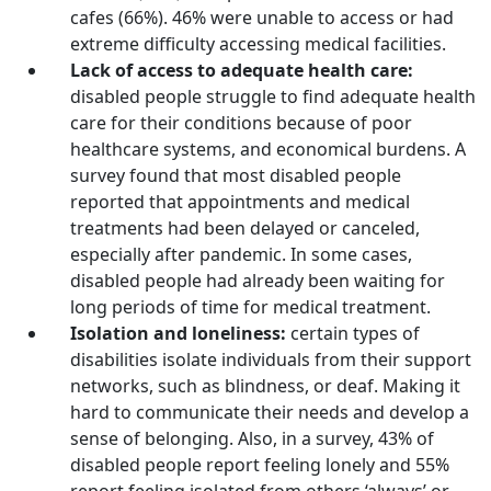
cafes (66%). 46% were unable to access or had
extreme difficulty accessing medical facilities.
Lack of access to adequate health care:
disabled people struggle to find adequate health
care for their conditions because of poor
healthcare systems, and economical burdens. A
survey found that most disabled people
reported that appointments and medical
treatments had been delayed or canceled,
especially after pandemic. In some cases,
disabled people had already been waiting for
long periods of time for medical treatment.
Isolation and loneliness:
certain types of
disabilities isolate individuals from their support
networks, such as blindness, or deaf. Making it
hard to communicate their needs and develop a
sense of belonging. Also, in a survey, 43% of
disabled people report feeling lonely and 55%