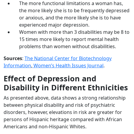
The more functional limitations a woman has,
the more likely she is to be frequently depressed
or anxious, and the more likely she is to have
experienced major depression.
Women with more than 3 disabilities may be 8 to
15 times more likely to report mental health
problems than women without disabilities.
Sources
:
The National Center for Biotechnology
Information
,
Women’s Health Issues Journal
.
Effect of Depression and
Disability in Different Ethnicities
As presented above, data shows a strong relationship
between physical disability and risk of psychiatric
disorders, however, elevations in risk are greater for
persons of Hispanic heritage compared with African
Americans and non-Hispanic Whites.