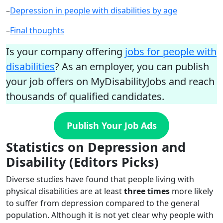
–
Depression in people with disabilities by age
–
Final thoughts
Is your company offering
jobs for people with
disabilities
? As an employer, you can publish
your job offers on MyDisabilityJobs and reach
thousands of qualified candidates.
Publish Your Job Ads
Statistics on Depression and
Disability (Editors Picks)
Diverse studies have found that people living with
physical disabilities are at least
three times
more likely
to suffer from depression compared to the general
population. Although it is not yet clear why people with