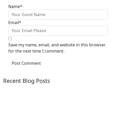
Name
*
Email
*
Save my name, email, and website in this browser
for the next time I comment.
Recent Blog Posts