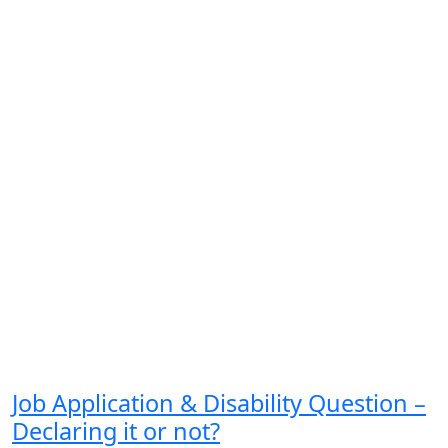
Job Application & Disability Question –
Declaring it or not?