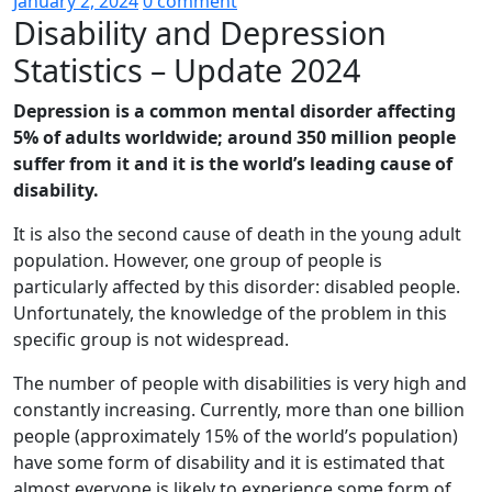
January 2, 2024
0 comment
Disability and Depression
Statistics – Update 2024
Depression is a common mental disorder affecting
5% of adults worldwide; around 350 million people
suffer from it and it is the world’s leading cause of
disability.
It is also the second cause of death in the young adult
population. However, one group of people is
particularly affected by this disorder: disabled people.
Unfortunately, the knowledge of the problem in this
specific group is not widespread.
The number of people with disabilities is very high and
constantly increasing. Currently, more than one billion
people (approximately 15% of the world’s population)
have some form of disability and it is estimated that
almost everyone is likely to experience some form of