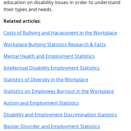
education on disability issues in order to understand
their types and needs.
Related articles
:
Costs of Bullying and Harassment in the Workplace
Workplace Bullying Statistics Research & Facts
Mental Health and Employment Statistics
Intellectual Disability Employment Statistics
Statistics of Diversity in the Workplace
Statistics on Employees Burnout in the Workplace
Autism and Employment Statistics
Disability and Employment Discrimination Statistics
Bipolar Disorder and Employment Statistics