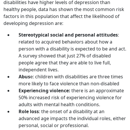
disabilities have higher levels of depression than
healthy people, data has shown the most common risk
factors in this population that affect the likelihood of
developing depression are:
Stereotypical social and personal attitudes
:
related to acquired behaviors about how a
person with a disability is expected to be and act.
A survey showed that just 27% of disabled
people agree that they are able to live full,
independent lives.
Abus
e: children with disabilities are three times
more likely to face violence than non-disabled
Experiencing violence:
there is an approximate
50% increased risk of experiencing violence for
adults with mental health conditions.
Role loss
: the onset of a disability at an
advanced age impacts the individual roles, either
personal, social or professional.