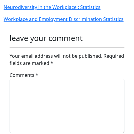
Neurodiversity in the Workplace : Statistics
Workplace and Employment Discrimination Statistics
leave your comment
Your email address will not be published.
Required
fields are marked
*
Comments:
*