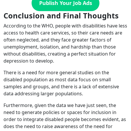
Publish Your Job Ads
Conclusion and Final Thoughts
According to the WHO, people with disabilities have less
access to health care services, so their care needs are
often neglected, and they face greater factors of
unemployment, isolation, and hardship than those
without disabilities, creating a perfect situation for
depression to develop.
There is a need for more general studies on the
disabled population as most data focus on small
samples and groups, and there is a lack of extensive
data addressing larger populations.
Furthermore, given the data we have just seen, the
need to generate policies or spaces for inclusion in
order to integrate disabled people becomes evident, as
does the need to raise awareness of the need for