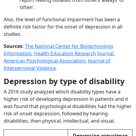
report feeling isolated from others ‘always’ or
‘often’.
Also, the level of functional impairment has been a
definite risk factor for the onset of depression in all
studies.
Sources
:
The National Center for Biotechnology
Information
,
Health Education Research Journal
,
American Psychological Association
,
Journal of
Interpersonal Violence
.
Depression by type of disability
A 2016 study analyzed which disability types have a
higher risk of developing depression in patients and it
was found that psychological disabilities had the higher
risk of onset depression, followed by hearing
disabilities, then physical, intellectual, and visual.
Depression prevalence