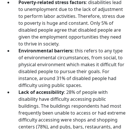
Poverty-related stress factors
: disabilities lead
to unemployment due to the lack of adjustment
to perform labor activities. Therefore, stress due
to poverty is huge and constant. Only 5% of
disabled people agree that disabled people are
given the employment opportunities they need
to thrive in society.
Environmental barriers:
this refers to any type
of environmental circumstances, from social, to
physical environment which makes it difficult for
disabled people to pursue their goals. For
instance, around 31% of disabled people had
difficulty using public spaces.
Lack of accessibility
: 28% of people with
disability have difficulty accessing public
buildings. The buildings respondents had most
frequently been unable to access or had extreme
difficulty accessing were shops and shopping
centers (78%), and pubs, bars, restaurants, and