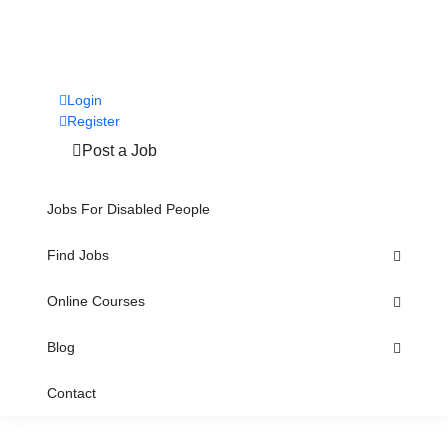
Login
Register
Post a Job
Jobs For Disabled People
Find Jobs
Online Courses
Blog
Contact