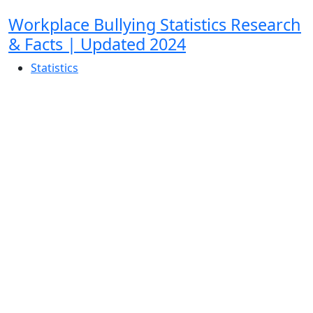
Workplace Bullying Statistics Research
& Facts | Updated 2024
Statistics