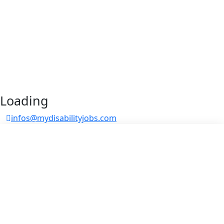
Loading
infos@mydisabilityjobs.com