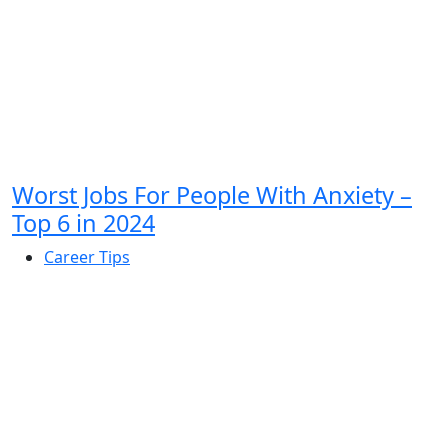
Worst Jobs For People With Anxiety –
Top 6 in 2024
Career Tips