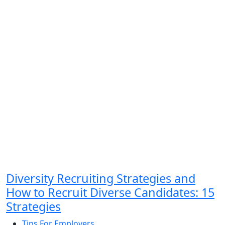
Diversity Recruiting Strategies and
How to Recruit Diverse Candidates: 15
Strategies
Tips For Employers