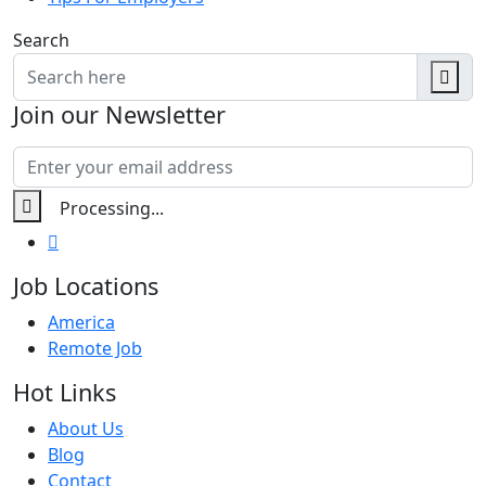
Search
Join our Newsletter
Job Locations
America
Remote Job
Hot Links
About Us
Blog
Contact