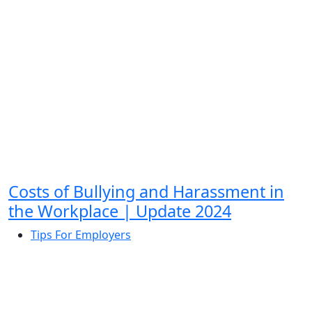
Costs of Bullying and Harassment in
the Workplace | Update 2024
Tips For Employers