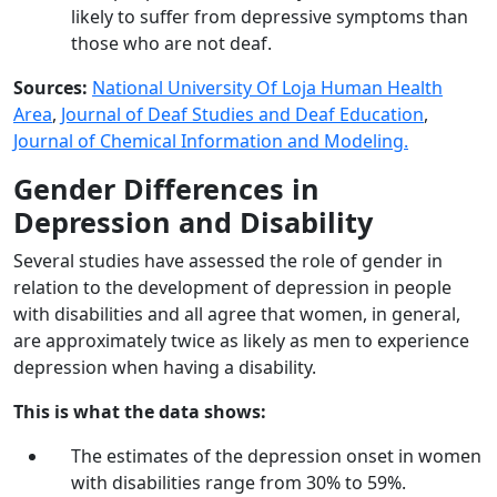
likely to suffer from depressive symptoms than
those who are not deaf.
Sources:
National University Of Loja Human Health
Area
,
Journal of Deaf Studies and Deaf Education
,
Journal of Chemical Information and Modeling.
Gender Differences in
Depression and Disability
Several studies have assessed the role of gender in
relation to the development of depression in people
with disabilities and all agree that women, in general,
are approximately twice as likely as men to experience
depression when having a disability.
This is what the data shows:
The estimates of the depression onset in women
with disabilities range from 30% to 59%.