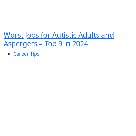
Worst Jobs for Autistic Adults and
Aspergers – Top 9 in 2024
Career Tips