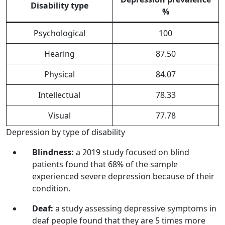
Disability type
%
Psychological
100
Hearing
87.50
Physical
84.07
Intellectual
78.33
Visual
77.78
Depression by type of disability
Blindness:
a 2019 study focused on blind
patients found that 68% of the sample
experienced severe depression because of their
condition.
Deaf:
a study assessing depressive symptoms in
deaf people found that they are 5 times more