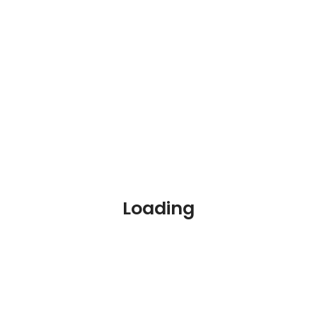
The unemployment rate of persons with a disability in
the US from 2009 to 2020
Loading
Source:
U.S. Department of Labor
Disability & Employment
Discrimination by Gender