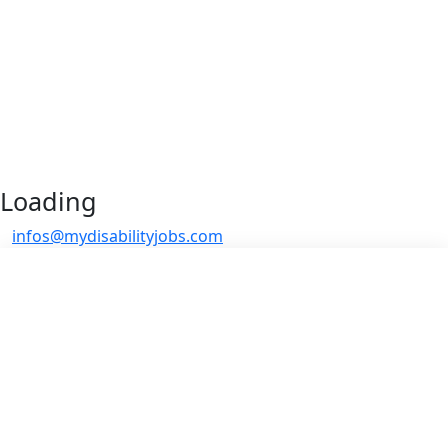
Loading
infos@mydisabilityjobs.com