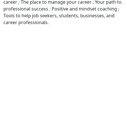
career ; The place to manage your career ; Your path to
professional success ; Positive and mindset coaching ;
Tools to help job seekers, students, businesses, and
career professionals.