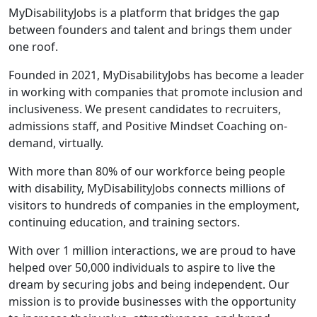
MyDisabilityJobs is a platform that bridges the gap
between founders and talent and brings them under
one roof.
Founded in 2021, MyDisabilityJobs has become a leader
in working with companies that promote inclusion and
inclusiveness. We present candidates to recruiters,
admissions staff, and Positive Mindset Coaching on-
demand, virtually.
With more than 80% of our workforce being people
with disability, MyDisabilityJobs connects millions of
visitors to hundreds of companies in the employment,
continuing education, and training sectors.
With over 1 million interactions, we are proud to have
helped over 50,000 individuals to aspire to live the
dream by securing jobs and being independent. Our
mission is to provide businesses with the opportunity