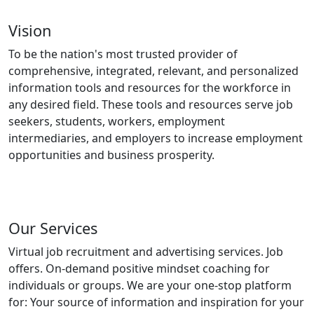
Vision
To be the nation's most trusted provider of
comprehensive, integrated, relevant, and personalized
information tools and resources for the workforce in
any desired field. These tools and resources serve job
seekers, students, workers, employment
intermediaries, and employers to increase employment
opportunities and business prosperity.
Our Services
Virtual job recruitment and advertising services. Job
offers. On-demand positive mindset coaching for
individuals or groups. We are your one-stop platform
for: Your source of information and inspiration for your