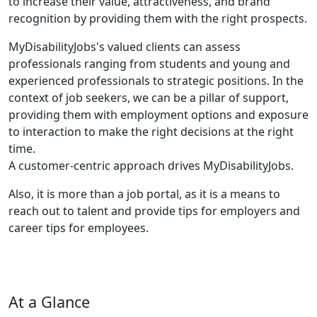
to increase their value, attractiveness, and brand
recognition by providing them with the right prospects.
MyDisabilityJobs's valued clients can assess
professionals ranging from students and young and
experienced professionals to strategic positions. In the
context of job seekers, we can be a pillar of support,
providing them with employment options and exposure
to interaction to make the right decisions at the right
time.
A customer-centric approach drives MyDisabilityJobs.
Also, it is more than a job portal, as it is a means to
reach out to talent and provide tips for employers and
career tips for employees.
At a Glance