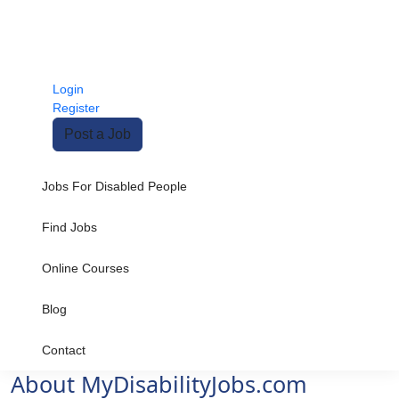
Login
Register
Post a Job
Jobs For Disabled People
Find Jobs
Online Courses
Blog
Contact
About MyDisabilityJobs.com