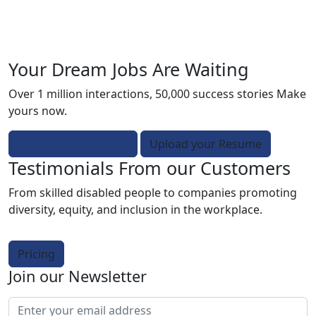
Your Dream Jobs Are Waiting
Over 1 million interactions, 50,000 success stories Make
yours now.
Hire Talented People
Upload your Resume
Testimonials From our Customers
From skilled disabled people to companies promoting
diversity, equity, and inclusion in the workplace.
Pricing
Join our Newsletter