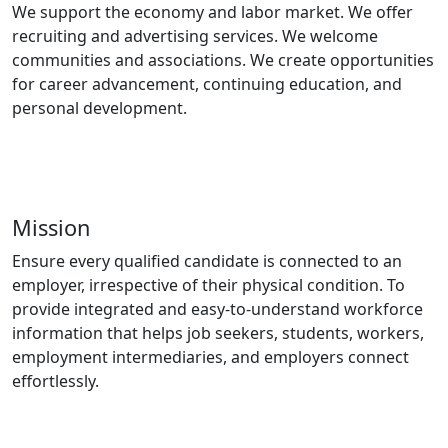
We support the economy and labor market. We offer
recruiting and advertising services. We welcome
communities and associations. We create opportunities
for career advancement, continuing education, and
personal development.
Mission
Ensure every qualified candidate is connected to an
employer, irrespective of their physical condition. To
provide integrated and easy-to-understand workforce
information that helps job seekers, students, workers,
employment intermediaries, and employers connect
effortlessly.