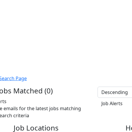
Search Page
obs Matched (0)
erts
Job Alerts
e emails for the latest jobs matching
earch criteria
Job Locations
H