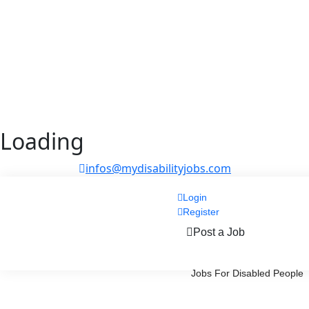
Loading
infos@mydisabilityjobs.com
Login
Register
Post a Job
Jobs For Disabled People