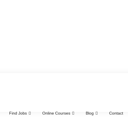
Find Jobs
Online Courses
Blog
Contact