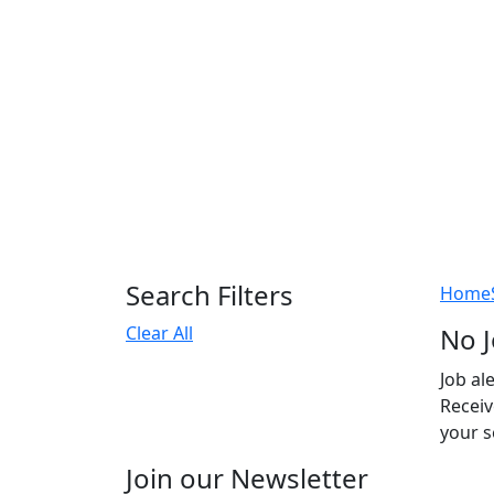
Search Filters
Home
Clear All
No J
Job al
Receiv
your s
Join our Newsletter