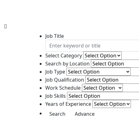
Job Title
Select Category
Search by Location
Job Type
Job Qualification
Work Schedule
Job Skills
Years of Experience
Advance