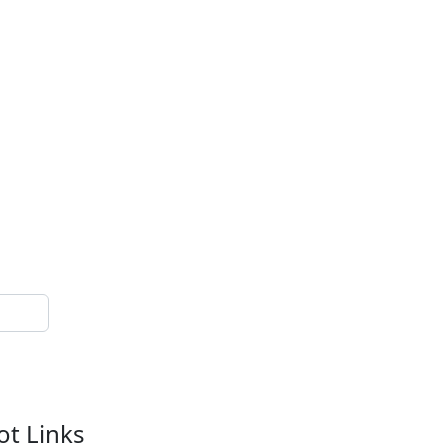
ot Links