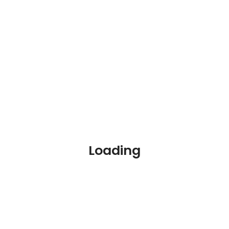
Your
Dream
Loading
Jobs
Are
Waiting
Over 1
million