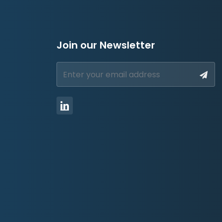
Join our Newsletter