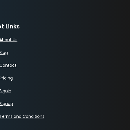
t Links
About Us
Blog
Contact
Pricing
Signin
Signup
Terms and Conditions