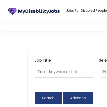
infos@mydi
Jobs For Disabled People
Job Title
Sel
Se
Advance