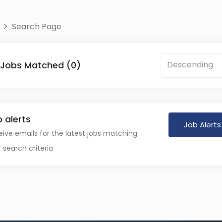
Search Page
 Jobs Matched (0)
Descending
 alerts
Job Alerts
ive emails for the latest jobs matching
 search criteria