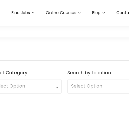
sabilityjobs.com
Find Jobs
Online Courses
Blog
Conta
ect Category
Search by Location
lect Option
Select Option