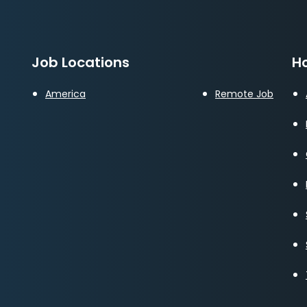
Job Locations
Ho
America
Remote Job