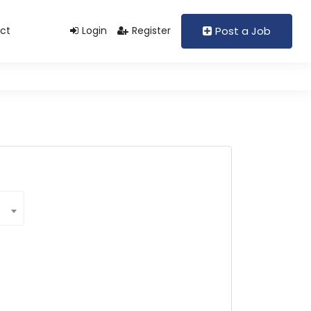
ct
Login
Register
Post a Job