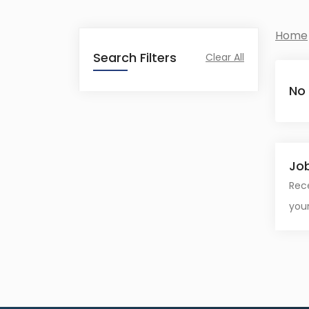
Home
Search Filters
Clear All
No
Job
Rece
your