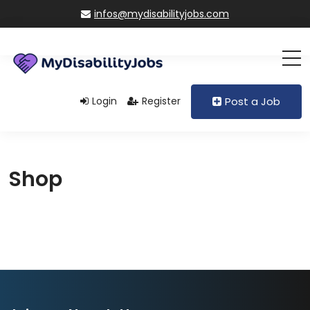
infos@mydisabilityjobs.com
Login
Register
Post a Job
Shop