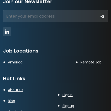
Join our Newsletter
Job Locations
America
Remote Job
Hot Links
About Us
Signin
Blog
Signup