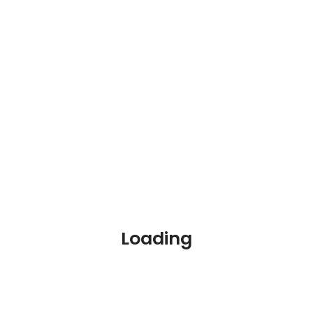
Online Courses
Blog
Contact
Loading