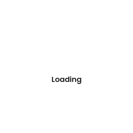
Online Courses
Blog
Contact
Loading
Join our Newsletter