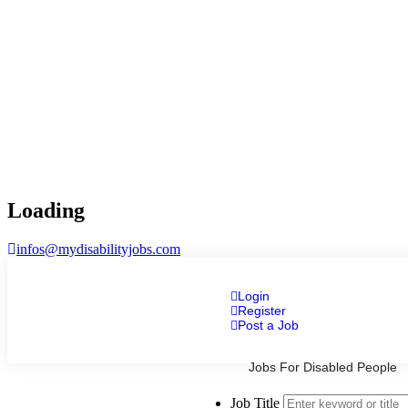
Loading
infos@mydisabilityjobs.com
Login
Register
Post a Job
Jobs For Disabled People
Job Title