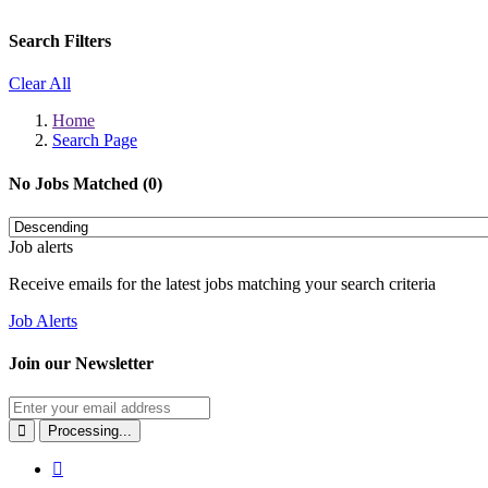
Search Filters
Clear All
Home
Search Page
No Jobs Matched (0)
Job alerts
Receive emails for the latest jobs matching your search criteria
Job Alerts
Join our Newsletter