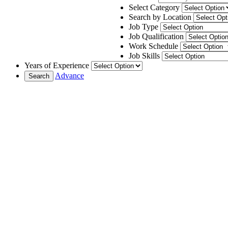
Select Category
Search by Location
Job Type
Job Qualification
Work Schedule
Job Skills
Years of Experience
Advance