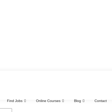
Find Jobs
Online Courses
Blog
Contact