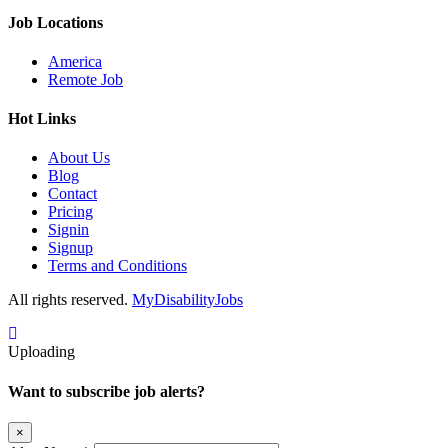
Job Locations
America
Remote Job
Hot Links
About Us
Blog
Contact
Pricing
Signin
Signup
Terms and Conditions
All rights reserved.
MyDisabilityJobs
Uploading
Want to subscribe job alerts?
×